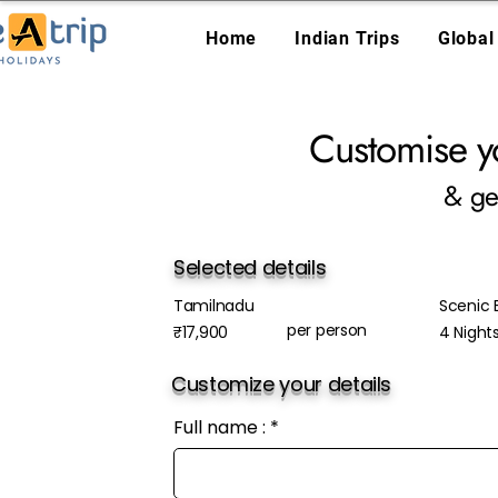
Home
Indian Trips
Global
Customise y
& ge
Selected details
Tamilnadu
Scenic E
per person
₹17,900
4 Night
Customize your details
Full name :