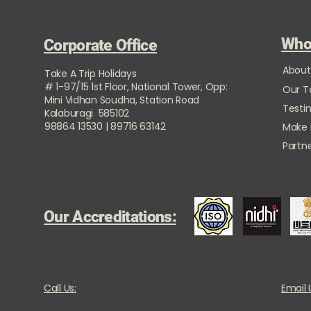
Who
Corporate Office
About
Take A Trip Holidays
# 1-97/15 1st Floor, National Tower, Opp:
Our 
Mini Vidhan Soudha, Station Road
Testi
Kalaburagi 585102
98864 13530 | 89716 63142
Make
Partne
Our Accreditations:
Call Us:
Email 