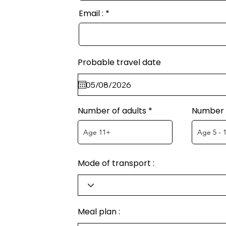
Email :
Probable travel date
Number of adults
Number o
Mode of transport :
Meal plan :