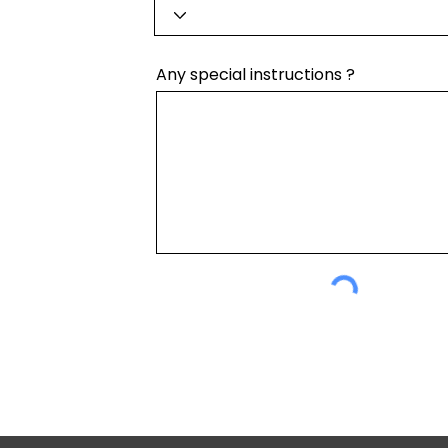
Any special instructions ?