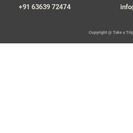
+91 63639 72474
info
Copyright @ Take a Trip