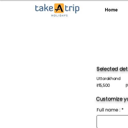
Home
Selected det
Uttarakhand
p
₹15,500
Customize yo
Full name :