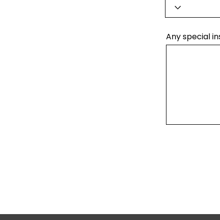
Any special in