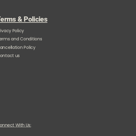
erms & Policies
rivacy Policy
erms and Conditions
ancellation Policy
ontact us
onnect With Us: