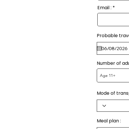
Email :
Probable trav
Number of adu
Mode of transp
Meal plan :