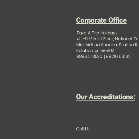
Corporate Office
Take A Trip Holidays
# 1-97/15 1st Floor, National T
Mini Vidhan Soudha, Station 
Kalaburagi 585102
98864 13530 | 89716 63142
Our Accreditations:
Call Us: