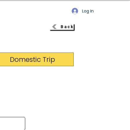
Log In
Back
Domestic Trip