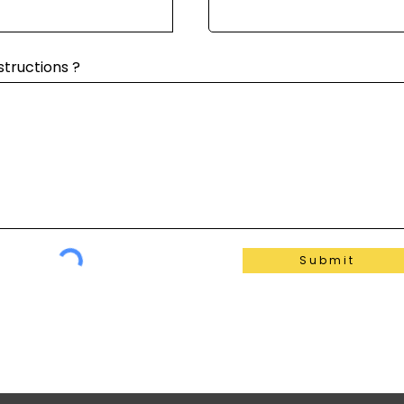
structions ?
Submit