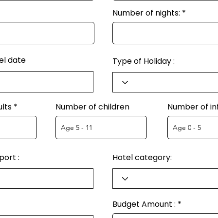
Number of nights:
el date
Type of Holiday :
lts
Number of children
Number of in
ort :
Hotel category:
Budget Amount :