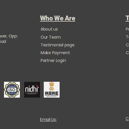
Who We Are
T
About us
P
ower, Opp:
T
Our Team
Road
Testimonial page
C
Make Payment
C
Partner Login
C
Email Us: