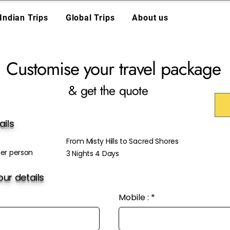
Indian Trips
Global Trips
About us
Customise your travel package
& get the quote
ails
From Misty Hills to Sacred Shores
er person
3 Nights 4 Days
ur details
Mobile :