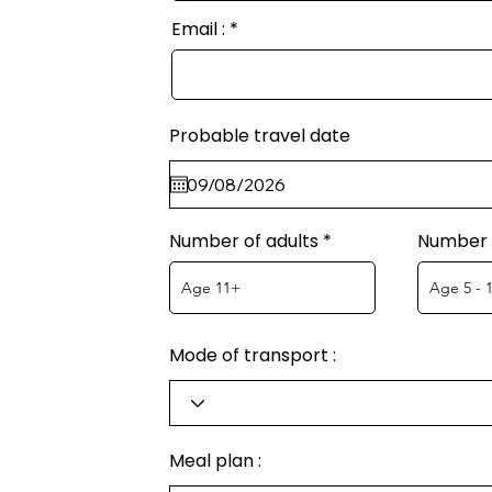
Email :
Probable travel date
Number of adults
Number o
Mode of transport :
Meal plan :