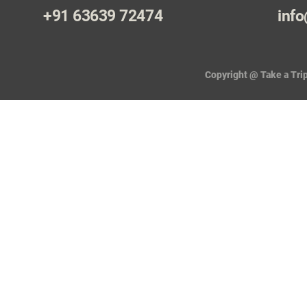
+91 63639 72474
info
Copyright @ Take a Trip