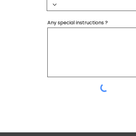
Any special instructions ?