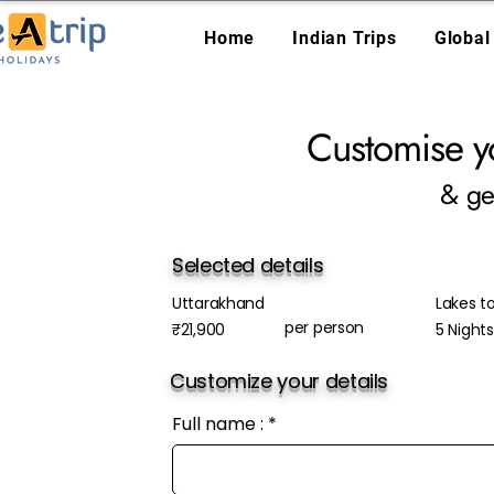
Home
Indian Trips
Global
Customise y
& ge
Selected details
Uttarakhand
Lakes to
per person
₹21,900
5 Night
Customize your details
Full name :