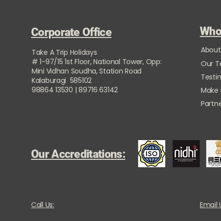
Who
Corporate Office
About
Take A Trip Holidays
# 1-97/15 1st Floor, National Tower, Opp:
Our 
Mini Vidhan Soudha, Station Road
Testi
Kalaburagi 585102
98864 13530 | 89716 63142
Make
Partne
Our Accreditations:
Call Us:
Email 