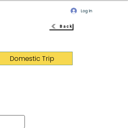
Log In
Back
Domestic Trip