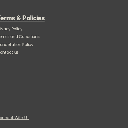
erms & Policies
rivacy Policy
erms and Conditions
ancellation Policy
ontact us
onnect With Us: