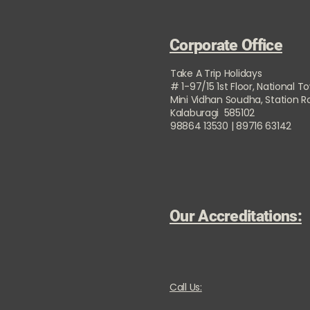
Corporate Office
Take A Trip Holidays
# 1-97/15 1st Floor, National T
Mini Vidhan Soudha, Station 
Kalaburagi 585102
98864 13530 | 89716 63142
Our Accreditations:
Call Us: