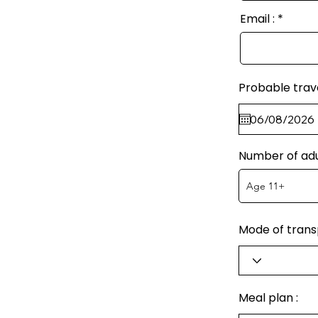
Email :
Probable trav
Number of adu
Mode of transp
Meal plan :