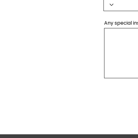
Any special in