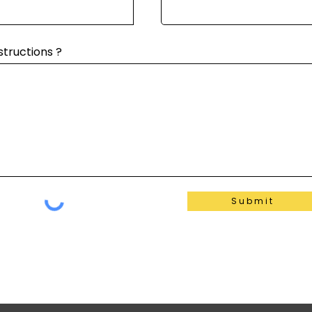
structions ?
Submit