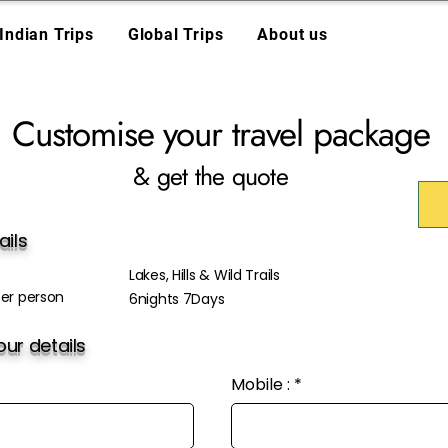
Indian Trips
Global Trips
About us
Customise your travel package
& get the quote
ails
Lakes, Hills & Wild Trails
er person
6nights 7Days
ur details
Mobile :