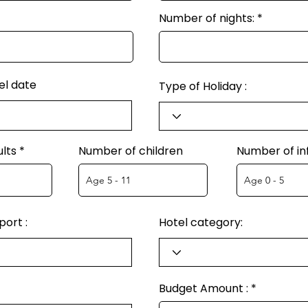
Number of nights:
el date
Type of Holiday :
lts
Number of children
Number of in
ort :
Hotel category:
Budget Amount :