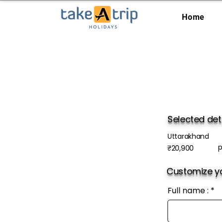
Home
Selected det
Uttarakhand
p
₹20,900
Customize yo
Full name :