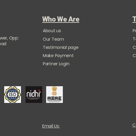
Who We Are
T
About us
P
ower, Opp:
T
Our Team
Road
Testimonial page
C
Make Payment
C
Partner Login
C
Email Us: