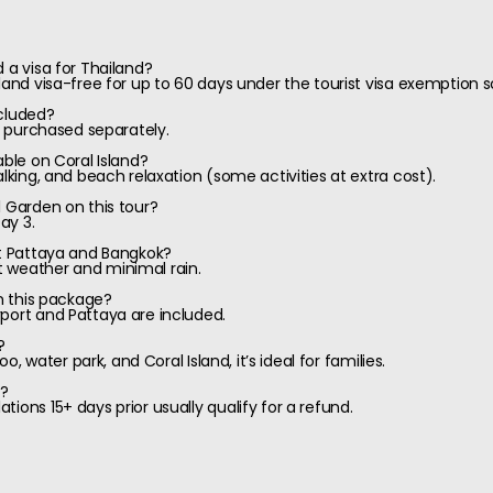
 a visa for Thailand?
iland visa-free for up to 60 days under the tourist visa exemption
ncluded?
be purchased separately.
able on Coral Island?
alking, and beach relaxation (some activities at extra cost).
l Garden on this tour?
ay 3.
it Pattaya and Bangkok?
 weather and minimal rain.
in this package?
port and Pattaya are included.
?
oo, water park, and Coral Island, it’s ideal for families.
y?
ions 15+ days prior usually qualify for a refund.