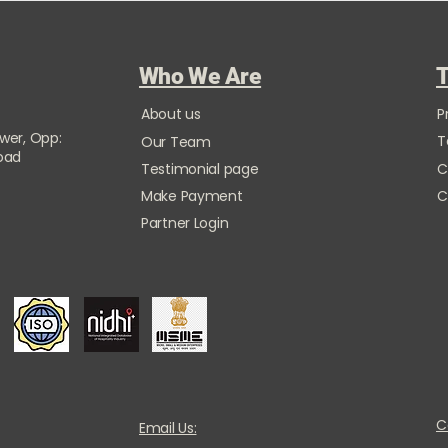
Who We Are
T
About us
P
ower, Opp:
T
Our Team
Road
Testimonial page
C
Make Payment
C
Partner Login
C
Email Us: