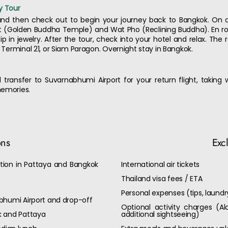
y Tour
and then check out to begin your journey back to Bangkok. On ar
it (Golden Buddha Temple) and Wat Pho (Reclining Buddha). En ro
 in jewelry. After the tour, check into your hotel and relax. The r
, Terminal 21, or Siam Paragon. Overnight stay in Bangkok.
 transfer to Suvarnabhumi Airport for your return flight, taking
memories.
ons
Exc
on in Pattaya and Bangkok
International air tickets
Thailand visa fees / ETA
Personal expenses (tips, laund
bhumi Airport and drop-off
Optional activity charges (Al
k and Pattaya
additional sightseeing)