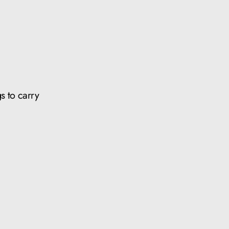
s to carry