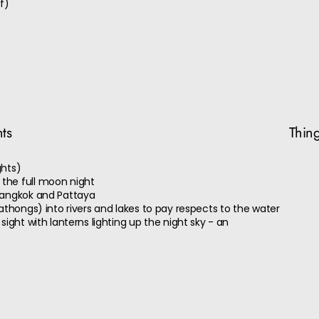
f)
nts
Thing
ghts)
the full moon night
Bangkok and Pattaya
athongs) into rivers and lakes to pay respects to the water
sight with lanterns lighting up the night sky - an