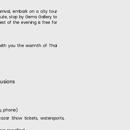
rival, embark on a city tour
ute, stop by Gems Gallery to
est of the evening is free for
 with you the warmth of Thai
lusions
ry, phone)
cazar Show tickets, watersports,