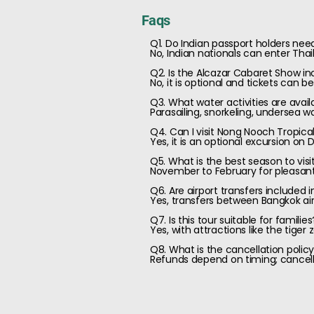
Faqs
Q1. Do Indian passport holders need
No, Indian nationals can enter Tha
Q2. Is the Alcazar Cabaret Show i
No, it is optional and tickets can 
Q3. What water activities are avail
Parasailing, snorkeling, undersea w
Q4. Can I visit Nong Nooch Tropica
Yes, it is an optional excursion on D
Q5. What is the best season to vis
November to February for pleasant
Q6. Are airport transfers included 
Yes, transfers between Bangkok air
Q7. Is this tour suitable for families
Yes, with attractions like the tiger z
Q8. What is the cancellation polic
Refunds depend on timing; cancellat