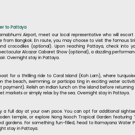
fer to Pattaya
arnabhumi Airport, meet our local representative who will escor
ve from Bangkok. En route, you may choose to visit the famous Sr
and crocodiles (optional). Upon reaching Pattaya, check into y
spectacular Alcazar Cabaret Show (optional), a dazzling performan
ir. Overnight stay in Pattaya.
oat for a thrilling ride to Coral Island (Koh Larn), where turqu
the beach, swimming, or participa ting in exciting water activities
 payment). Relish an Indian lunch on the island before returning 
reet markets or simply relax by the sea. Overnight stay in Pattaya.
joy a full day at your own pace. You can opt for additional sights
ooden temple, or explore Nong Nooch Tropical Garden featuring T
 gardens. For something fun-filled, head to Ramayana Water Par
ht stay in Pattaya.