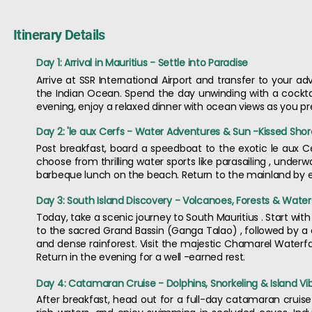
Itinerary Details
Day 1: Arrival in Mauritius - Settle into Paradise
Arrive at SSR International Airport and transfer to your 
the Indian Ocean. Spend the day unwinding with a cocktail
evening, enjoy a relaxed dinner with ocean views as you prep
Day 2: 'le aux Cerfs - Water Adventures & Sun -Kissed Shor
Post breakfast, board a speedboat to the exotic le aux Ce
choose from thrilling water sports like parasailing , underw
barbeque lunch on the beach. Return to the mainland by ev
Day 3: South Island Discovery - Volcanoes, Forests & Waterf
Today, take a scenic journey to South Mauritius . Start wi
to the sacred Grand Bassin (Ganga Talao) , followed by a dr
and dense rainforest. Visit the majestic Chamarel Waterfa
Return in the evening for a well -earned rest.
Day 4: Catamaran Cruise - Dolphins, Snorkeling & Island Vi
After breakfast, head out for a full-day catamaran cruise .