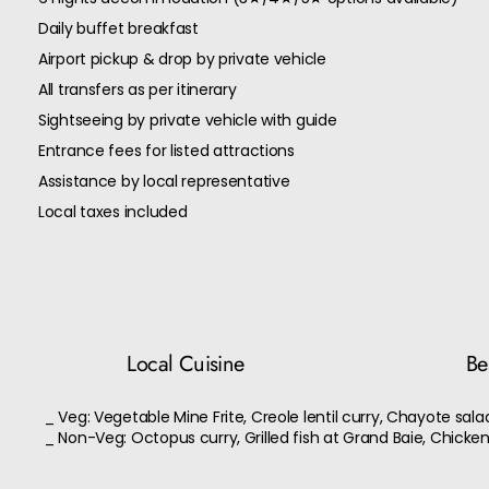
Daily buffet breakfast
Airport pickup & drop by private vehicle
All transfers as per itinerary
Sightseeing by private vehicle with guide
Entrance fees for listed attractions
Assistance by local representative
Local taxes included
Local Cuisine
Bes
_ Veg: Vegetable Mine Frite, Creole lentil curry, Chayote sala
_ Non-Veg: Octopus curry, Grilled fish at Grand Baie, Chicke