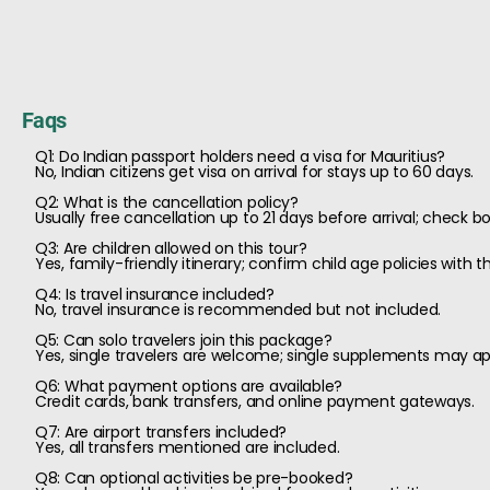
Faqs
Q1: Do Indian passport holders need a visa for Mauritius?
No, Indian citizens get visa on arrival for stays up to 60 days.
Q2: What is the cancellation policy?
Usually free cancellation up to 21 days before arrival; check b
Q3: Are children allowed on this tour?
Yes, family-friendly itinerary; confirm child age policies with th
Q4: Is travel insurance included?
No, travel insurance is recommended but not included.
Q5: Can solo travelers join this package?
Yes, single travelers are welcome; single supplements may ap
Q6: What payment options are available?
Credit cards, bank transfers, and online payment gateways.
Q7: Are airport transfers included?
Yes, all transfers mentioned are included.
Q8: Can optional activities be pre-booked?