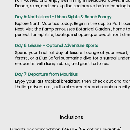
rich waters, and enjoy swimming in secluded coves. Ind
Dance, relax, and soak up the sea breeze before heading b
Day 5: North Island - Urban Sights & Beach Energy
Explore North Mauritius today. Begin in the capital Port Loui
Next, visit the Pamplemousses Botanical Garden , home to g
perfect for nightlife, boutique shopping, or beachfront dini
Day 6: Leisure + Optional Adventure Sports
Spend your final full day at leisure. Lounge at your resort, 
forest , or a Blue Safari submarine dive for a surreal under
encounter with lions, zebras, and giant tortoises.
Day 7: Departure from Mauritius
Enjoy your last tropical breakfast, then check out and tran
thrilling adventures, cultural moments, and scenic serenity
Inclusions
6 nights accommodation (3★/4★/5★ options available)