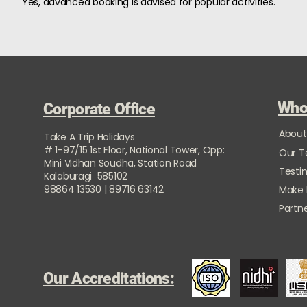
Yes, advanced booking is advised for popular activities.
Who
Corporate Office
About
Take A Trip Holidays
# 1-97/15 1st Floor, National Tower, Opp:
Our 
Mini Vidhan Soudha, Station Road
Testi
Kalaburagi 585102
98864 13530 | 89716 63142
Make
Partne
Our Accreditations: