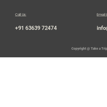
Call Us:
Email 
+91 63639 72474
info
Copyright @ Take a Trip