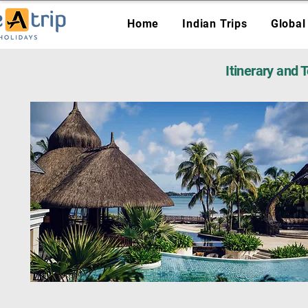
Home
Indian Trips
Global
Itinerary and 