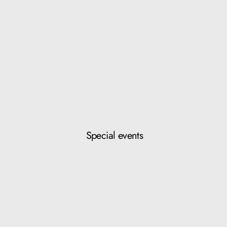
Special events