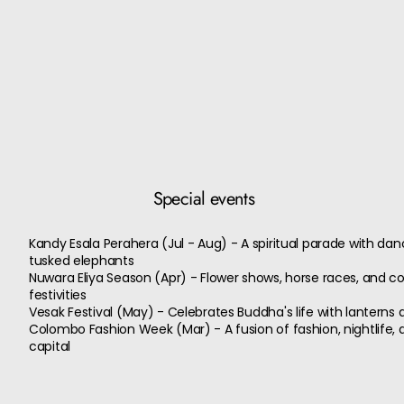
Special events
Kandy Esala Perahera (Jul - Aug) - A spiritual parade with da
tusked elephants
Nuwara Eliya Season (Apr) - Flower shows, horse races, and c
festivities
Vesak Festival (May) - Celebrates Buddha's life with lanterns 
Colombo Fashion Week (Mar) - A fusion of fashion, nightlife, a
capital