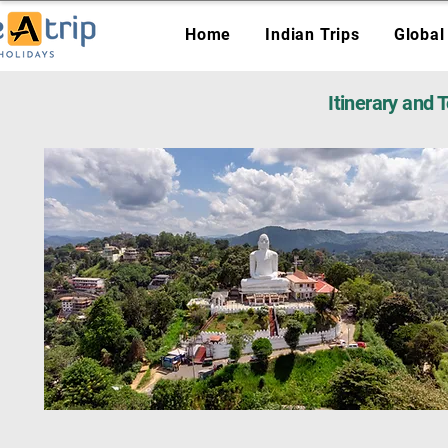
Home
Indian Trips
Global
Itinerary and 