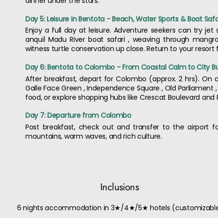
dinner under the stars.
Day 5: Leisure in Bentota - Beach, Water Sports & Boat Safa
Enjoy a full day at leisure. Adventure seekers can try jet s
anquil Madu River boat safari , weaving through mangrov
witness turtle conservation up close. Return to your resort
Day 6: Bentota to Colombo - From Coastal Calm to City B
After breakfast, depart for Colombo (approx. 2 hrs). On ar
Galle Face Green , Independence Square , Old Parliament ,
food, or explore shopping hubs like Crescat Boulevard and 
Day 7: Departure from Colombo
Post breakfast, check out and transfer to the airport 
mountains, warm waves, and rich culture.
Inclusions
6 nights accommodation in 3★/4★/5★ hotels (customizabl