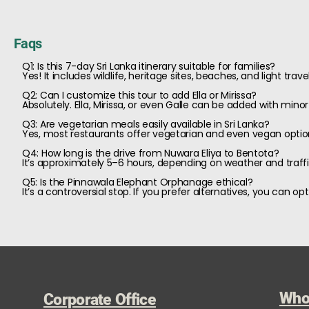
Faqs
Q1: Is this 7-day Sri Lanka itinerary suitable for families?
Yes! It includes wildlife, heritage sites, beaches, and light trav
Q2: Can I customize this tour to add Ella or Mirissa?
Absolutely. Ella, Mirissa, or even Galle can be added with min
Q3: Are vegetarian meals easily available in Sri Lanka?
Yes, most restaurants offer vegetarian and even vegan optio
Q4: How long is the drive from Nuwara Eliya to Bentota?
It’s approximately 5–6 hours, depending on weather and traffi
Q5: Is the Pinnawala Elephant Orphanage ethical?
It’s a controversial stop. If you prefer alternatives, you can 
Who
Corporate Office