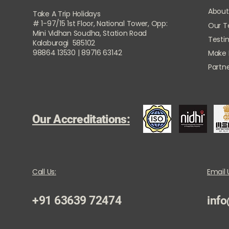
About
Take A Trip Holidays
# 1-97/15 1st Floor, National Tower, Opp:
Our 
Mini Vidhan Soudha, Station Road
Testi
Kalaburagi 585102
98864 13530 | 89716 63142
Make
Partne
Our Accreditations:
Call Us:
Email 
+91 63639 72474
info