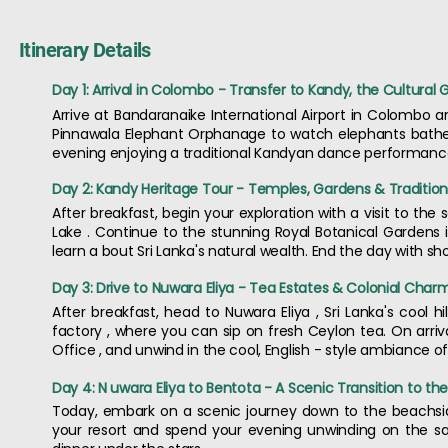
Itinerary Details
Day 1: Arrival in Colombo - Transfer to Kandy, the Cultural
Arrive at Bandaranaike International Airport in Colombo 
Pinnawala Elephant Orphanage to watch elephants bathe i
evening enjoying a traditional Kandyan dance performance 
Day 2: Kandy Heritage Tour - Temples, Gardens & Tradition
After breakfast, begin your exploration with a visit to the
Lake . Continue to the stunning Royal Botanical Gardens
learn a bout Sri Lanka's natural wealth. End the day with s
Day 3: Drive to Nuwara Eliya - Tea Estates & Colonial Char
After breakfast, head to Nuwara Eliya , Sri Lanka's cool hil
factory , where you can sip on fresh Ceylon tea. On arrival
Office , and unwind in the cool, English - style ambiance of
Day 4: N uwara Eliya to Bentota - A Scenic Transition to th
Today, embark on a scenic journey down to the beachside 
your resort and spend your evening unwinding on the sa