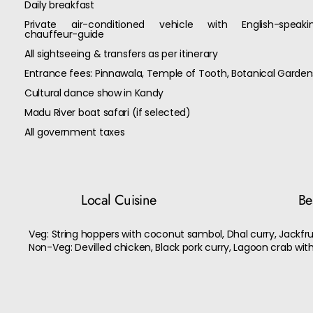
Daily breakfast
Private air-conditioned vehicle with English-speaki
chauffeur-guide
All sightseeing & transfers as per itinerary
Entrance fees: Pinnawala, Temple of Tooth, Botanical Garden
Cultural dance show in Kandy
Madu River boat safari (if selected)
All government taxes
Local Cuisine
Bes
Veg: String hoppers with coconut sambol, Dhal curry, Jackfrui
Non-Veg: Devilled chicken, Black pork curry, Lagoon crab wit