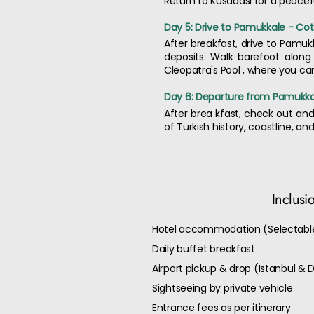
Return to Kusadasi for a peacefu
Day 5: Drive to Pamukkale - Cot
After breakfast, drive to Pamuk
deposits. Walk barefoot along
Cleopatra's Pool , where you 
Day 6: Departure from Pamukkal
After brea kfast, check out and 
of Turkish history, coastline, a
Inclusi
Hotel accommodation (Selectable
Daily buffet breakfast
Airport pickup & drop (Istanbul & D
Sightseeing by private vehicle
Entrance fees as per itinerary