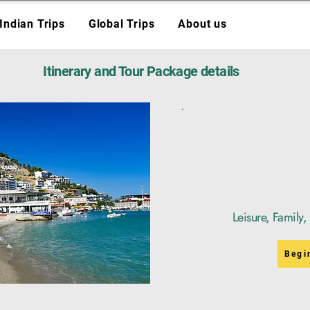
Indian Trips
Global Trips
About us
Itinerary and Tour Package details
Leisure, Family
Begi