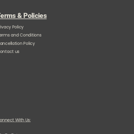
erms & Policies
rivacy Policy
erms and Conditions
ancellation Policy
ontact us
onnect With Us: