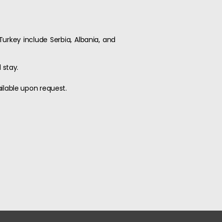
Turkey include Serbia, Albania, and
 stay.
ailable upon request.