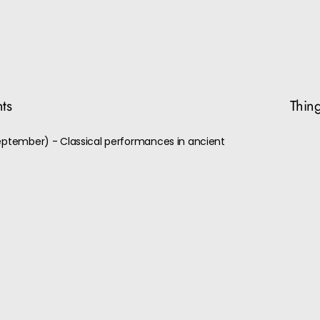
nts
Thing
September) - Classical performances in ancient