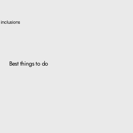
inclusions
Best things to do