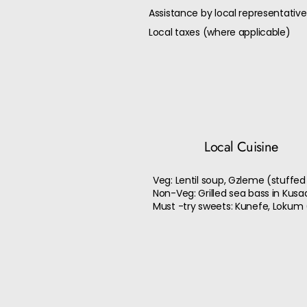
Assistance by local representative
Local taxes (where applicable)
Local Cuisine
Veg: Lentil soup, Gzleme (stuffed
Non-Veg: Grilled sea bass in Kusa
Must -try sweets: Kunefe, Lokum (