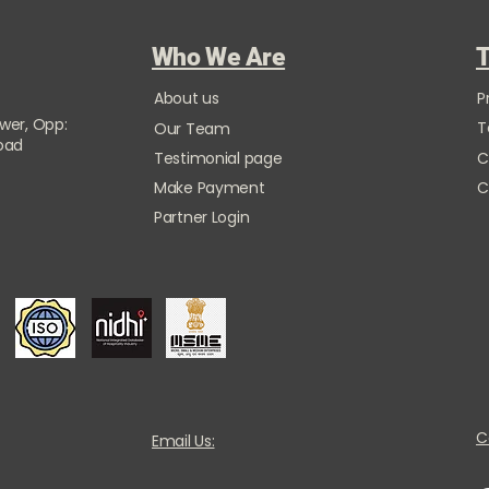
Who We Are
T
About us
P
ower, Opp:
T
Our Team
Road
Testimonial page
C
Make Payment
C
Partner Login
C
Email Us: