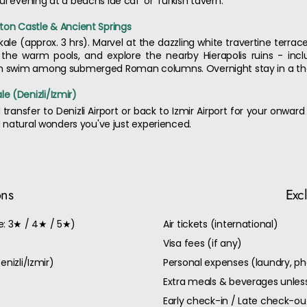
l evening at a beachs ide caf' or Turkish tavern.
ton Castle & Ancient Springs
kale (approx. 3 hrs). Marvel at the dazzling white travertine terr
 the warm pools, and explore the nearby Hierapolis ruins - in
can swim among submerged Roman columns. Overnight stay in a the
e (Denizli/Izmir)
transfer to Denizli Airport or back to Izmir Airport for your onward
nd natural wonders you've just experienced.
ons
Exc
: 3★ / 4★ / 5★)
Air tickets (international)
Visa fees (if any)
enizli/Izmir)
Personal expenses (laundry, ph
Extra meals & beverages unless
Early check-in / Late check-o