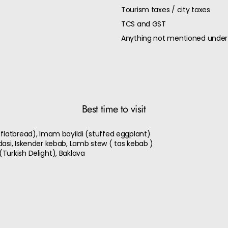
Tourism taxes / city taxes
TCS and GST
Anything not mentioned under 
Best time to visit
 flatbread), Imam bayildi (stuffed eggplant)
dasi, Iskender kebab, Lamb stew ( tas kebab )
Turkish Delight), Baklava