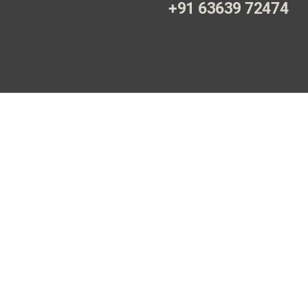
+91 63639 72474