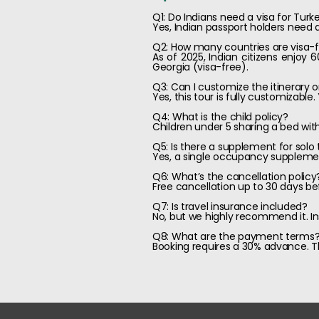
Q1: Do Indians need a visa for Turk
Yes, Indian passport holders need a
Q2: How many countries are visa-fr
As of 2025, Indian citizens enjoy 
Georgia (visa-free).
Q3: Can I customize the itinerary 
Yes, this tour is fully customizabl
Q4: What is the child policy?
Children under 5 sharing a bed wit
Q5: Is there a supplement for solo 
Yes, a single occupancy supplement
Q6: What’s the cancellation policy
Free cancellation up to 30 days be
Q7: Is travel insurance included?
No, but we highly recommend it. I
Q8: What are the payment terms
Booking requires a 30% advance. Th