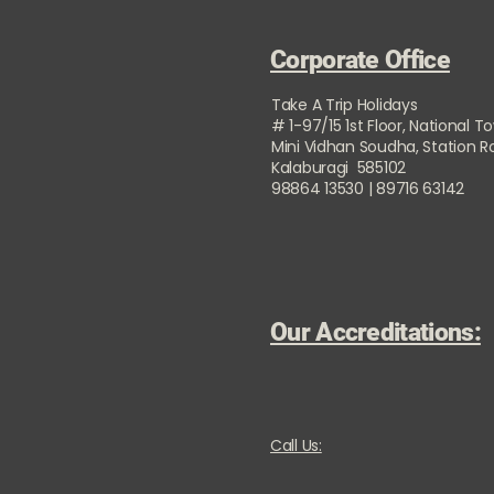
Corporate Office
Take A Trip Holidays
# 1-97/15 1st Floor, National T
Mini Vidhan Soudha, Station 
Kalaburagi 585102
98864 13530 | 89716 63142
Our Accreditations:
Call Us: