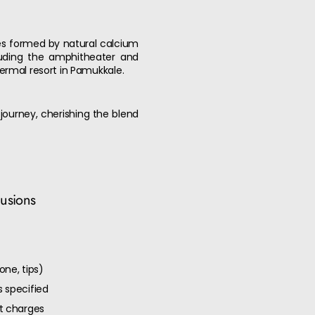
aces formed by natural calcium
cluding the amphitheater and
rmal resort in Pamukkale.
 journey, cherishing the blend
lusions
one, tips)
 specified
ut charges