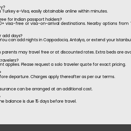
ey?
 Turkey e-Visa, easily obtainable online within minutes.
ee for Indian passport holders?
60+ visa-free or visa-on-arrival destinations. Nearby options from 
or add days?
e. You can add nights in Cappadocia, Antalya, or extend your Istanbul
h parents may travel free or at discounted rates. Extra beds are av
travelers?
 applies. Please request a solo traveler quote for exact pricing.
?
fore departure. Charges apply thereafter as per our terms.
nsurance can be arranged at an additional cost.
?
e balance is due 15 days before travel.