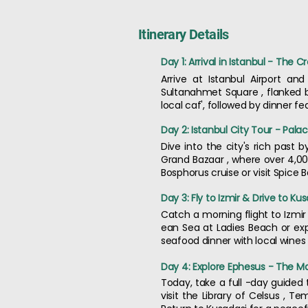
Itinerary Details
Day 1: Arrival in Istanbul - The C
Arrive at Istanbul Airport an
Sultanahmet Square , flanked b
local caf', followed by dinner f
Day 2: Istanbul City Tour - Pala
Dive into the city's rich past 
Grand Bazaar , where over 4,000
Bosphorus cruise or visit Spice
Day 3: Fly to Izmir & Drive to K
Catch a morning flight to Izmir
ean Sea at Ladies Beach or exp
seafood dinner with local wines o
Day 4: Explore Ephesus - The Ma
Today, take a full -day guided 
visit the Library of Celsus , 