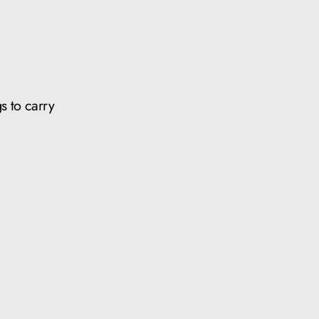
s to carry