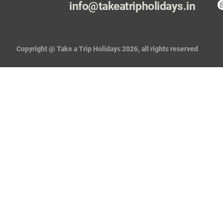
info@takeatripholidays.in
Copyright @ Take a Trip Holidays 2026, all rights reserved