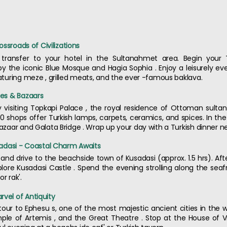
rossroads of Civilizations
d transfer to your hotel in the Sultanahmet area. Begin your 
y the iconic Blue Mosque and Hagia Sophia . Enjoy a leisurely eve
eaturing meze , grilled meats, and the ever -famous baklava.
ces & Bazaars
by visiting Topkapi Palace , the royal residence of Ottoman sulta
 shops offer Turkish lamps, carpets, ceramics, and spices. In the
 Bazaar and Galata Bridge . Wrap up your day with a Turkish dinner 
usadasi - Coastal Charm Awaits
 and drive to the beachside town of Kusadasi (approx. 1.5 hrs). Aft
lore Kusadasi Castle . Spend the evening strolling along the se
r rak'.
rvel of Antiquity
tour to Ephesu s, one of the most majestic ancient cities in the w
Temple of Artemis , and the Great Theatre . Stop at the House of 