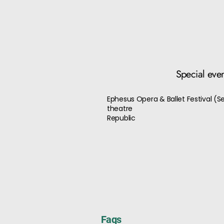
Special eve
Ephesus Opera & Ballet Festival (
theatre
Republic
Faqs