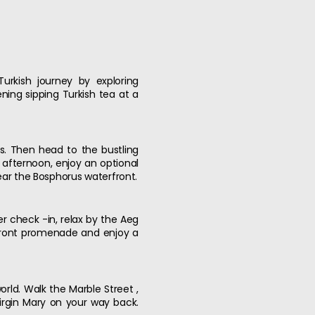
Turkish journey by exploring
ning sipping Turkish tea at a
ns. Then head to the bustling
 afternoon, enjoy an optional
near the Bosphorus waterfront.
er check -in, relax by the Aeg
afront promenade and enjoy a
orld. Walk the Marble Street ,
Virgin Mary on your way back.