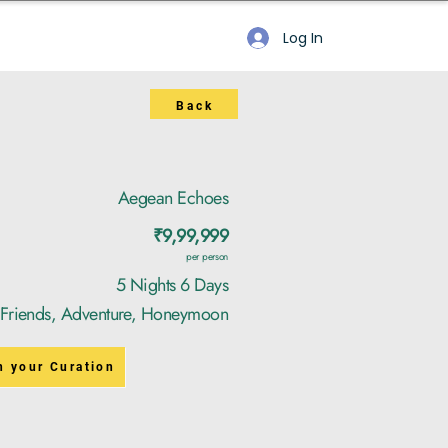
Log In
Back
Aegean Echoes
₹9,99,999
per person
5 Nights 6 Days
, Friends, Adventure, Honeymoon
n your Curation