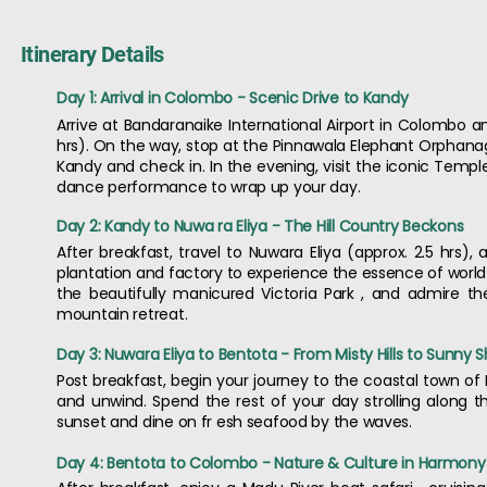
Itinerary Details
Day 1: Arrival in Colombo - Scenic Drive to Kandy
Arrive at Bandaranaike International Airport in Colombo and
hrs). On the way, stop at the Pinnawala Elephant Orphanage
Kandy and check in. In the evening, visit the iconic Templ
dance performance to wrap up your day.
Day 2: Kandy to Nuwa ra Eliya - The Hill Country Beckons
After breakfast, travel to Nuwara Eliya (approx. 2.5 hrs), 
plantation and factory to experience the essence of world 
the beautifully manicured Victoria Park , and admire the
mountain retreat.
Day 3: Nuwara Eliya to Bentota - From Misty Hills to Sunny 
Post breakfast, begin your journey to the coastal town of B
and unwind. Spend the rest of your day strolling along t
sunset and dine on fr esh seafood by the waves.
Day 4: Bentota to Colombo - Nature & Culture in Harmony