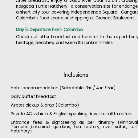
After breakfast, enjoy a Madu River boat safari , cruisin
Kosgoda Turtle Hatchery , a conservation site for endanger
a short city tour covering Independence Square , Ganga
Colombo's food scene or shopping at Crescat Boulevard .
Day 5: Departure from Colombo
Check out after breakfast and transfer to the airport for yo
heritage, beaches, and warm Sri Lankan smiles.
Inclusions
Hotel accommodation (Selectable: 3★ / 4★ / 5★)
Daily buffet breakfast
Airport pickup & drop (Colombo)
Private AC vehicle & English‑speaking driver for all transfers
Entrance fees & sightseeing as per itinerary (Pinnawal
Temple, botanical gardens, tea factory, river safari, turt
hatchery)