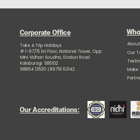
Who
Corporate Office
About
Take A Trip Holidays
# 1-97/15 1st Floor, National Tower, Opp:
Our 
Mini Vidhan Soudha, Station Road
Testi
Kalaburagi 585102
98864 13530 | 89716 63142
Make
Partne
Our Accreditations: