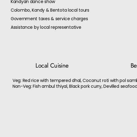
Kandyan dance show
Colombo, Kandy & Bentota local tours
Government taxes & service charges
Assistance by local representative
Local Cuisine
Bes
Veg: Red rice with tempered dhal, Coconut roti with pol sam
Non-Veg: Fish ambul thiyal, Black pork curry, Devilled seafood