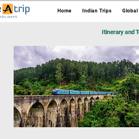
Home
Indian Trips
Global
Itinerary and 