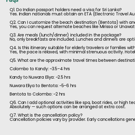
Q1. Do Indian passport holders need a visa for Sri Lanka?
Yes. Indian nationals must obtain an ETA (Electronic Travel Aut
Q2. Can I customize the beach destination (Bentota) with an
Yes, you can request alternate beaches like Mirissa or Unaw
Q3. Are meals (lunch/dinner) included in the package?
No, only breakfasts are included. Lunches and dinners are opti
Q4. Is this itinerary suitable for elderly travelers or families wit
Yes, the pace is relaxed, with minimal strenuous activity. Ho
Q5. What are the approximate travel times between destinat
Colombo to Kandy: ~3.5–4 hrs
Kandy to Nuwara Eliya: ~2.5 hrs
Nuwara Eliya to Bentota: ~5–6 hrs
Bentota to Colombo: ~2 hrs
Q6. Can I add optional activities like spa, boat rides, or high te
Absolutely — such options can be arranged at extra cost.
Q7. What is the cancellation policy?
Cancellation policies vary by provider. Early cancellations gen