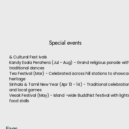
Special events
& Cultural Fest ivals
Kandy Esala Perahera (Jul - Aug) - Grand religious parade wi
traditional dances
Tea Festival (Mar) - Celebrated across hill stations to showcas
heritage
Sinhala & Tamil New Year (Apr 13 - 14) - Traditional celebration
and local games
Vesak Festival (May) - Island -wide Buddhist festival with light
food stalls
Faqs