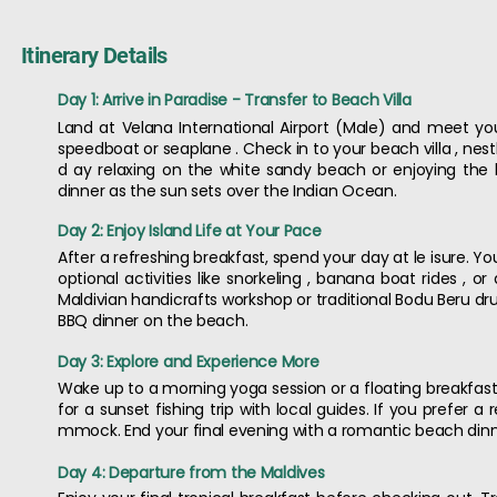
Itinerary Details
Day 1: Arrive in Paradise - Transfer to Beach Villa
Land at Velana International Airport (Male) and meet your
speedboat or seaplane . Check in to your beach villa , n
d ay relaxing on the white sandy beach or enjoying the l
dinner as the sun sets over the Indian Ocean.
Day 2: Enjoy Island Life at Your Pace
After a refreshing breakfast, spend your day at le isure. Y
optional activities like snorkeling , banana boat rides , o
Maldivian handicrafts workshop or traditional Bodu Beru d
BBQ dinner on the beach.
Day 3: Explore and Experience More
Wake up to a morning yoga session or a floating breakfast e
for a sunset fishing trip with local guides. If you prefer
mmock. End your final evening with a romantic beach dinne
Day 4: Departure from the Maldives