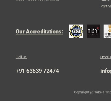
Partne
Our Accreditations:
Call Us:
Email 
+91 63639 72474
info
Copyright @ Take a Trip