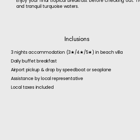
Enjoy your final tropical breakfast before checking out. 
and tranquil turquoise waters.
Inclusions
3 nights accommodation (3★/4★/5★) in beach villa
Daily buffet breakfast
Airport pickup & drop by speedboat or seaplane
Assistance by local representative
Local taxes included