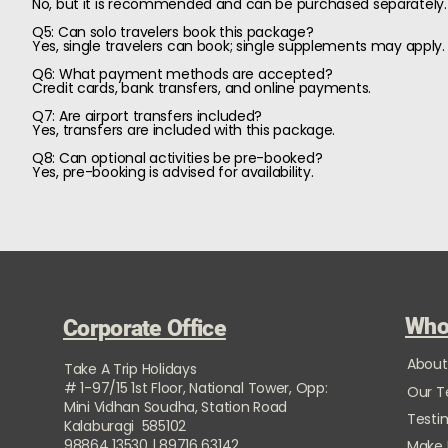
No, but it is recommended and can be purchased separately.
Q5: Can solo travelers book this package?
Yes, single travelers can book; single supplements may apply.
Q6: What payment methods are accepted?
Credit cards, bank transfers, and online payments.
Q7: Are airport transfers included?
Yes, transfers are included with this package.
Q8: Can optional activities be pre-booked?
Yes, pre-booking is advised for availability.
Who
Corporate Office
About
Take A Trip Holidays
# 1-97/15 1st Floor, National Tower, Opp:
Our 
Mini Vidhan Soudha, Station Road
Testi
Kalaburagi 585102
98864 13530 | 89716 63142
Make