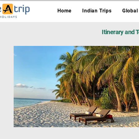
Home
Indian Trips
Global
Itinerary and 