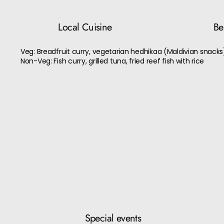
Local Cuisine
Bes
Veg: Breadfruit curry, vegetarian hedhikaa (Maldivian snacks
Non-Veg: Fish curry, grilled tuna, fried reef fish with rice
Special events