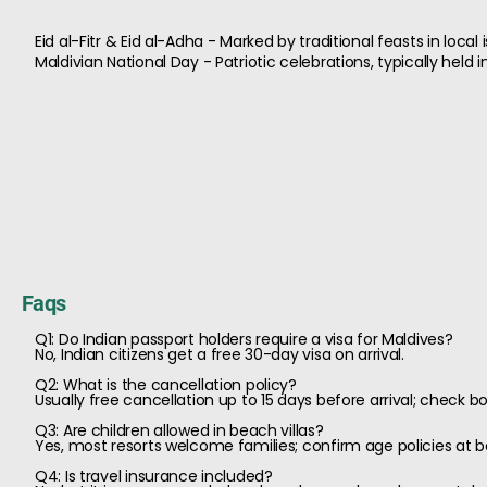
Eid al-Fitr & Eid al-Adha - Marked by traditional feasts in local
Maldivian National Day - Patriotic celebrations, typically held 
Faqs
Q1: Do Indian passport holders require a visa for Maldives?
No, Indian citizens get a free 30-day visa on arrival.
Q2: What is the cancellation policy?
Usually free cancellation up to 15 days before arrival; check bo
Q3: Are children allowed in beach villas?
Yes, most resorts welcome families; confirm age policies at b
Q4: Is travel insurance included?