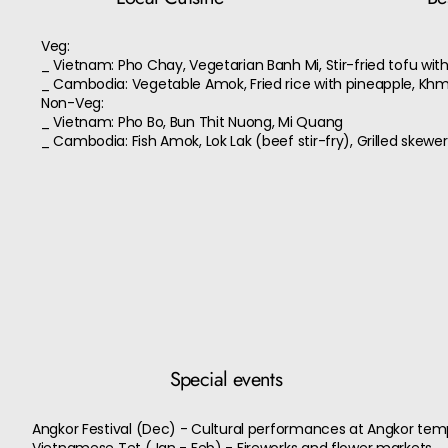
Veg:
_ Vietnam: Pho Chay, Vegetarian Banh Mi, Stir-fried tofu wit
_ Cambodia: Vegetable Amok, Fried rice with pineapple, Khm
Non-Veg:
_ Vietnam: Pho Bo, Bun Thit Nuong, Mi Quang
_ Cambodia: Fish Amok, Lok Lak (beef stir-fry), Grilled skewe
Special events
Angkor Festival (Dec) - Cultural performances at Angkor tem