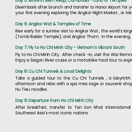
Day 5: Arrive in Siem Reap, Cambodia - Land of Temples
Disembark after brunch and transfer to Hanoi Airport for y
your first evening exploring the Angkor Night Market , or tak
Day 6: Angkor Wat & Temples of Time
Rise early for a sunrise visit to Angkor Wat , the world's
(Tomb Raider Temple), and Angkor Thom . In the evening, 
Day 7: Fly to Ho Chi Minh City - Vietnam's Vibrant South
Fly to Ho Chi Minh City . After check -in, visit the War Re
Enjoy a Saigon River cruise or a motorbike food tour to explo
Day 8: Cu Chi Tunnels & Local Delights
Take a guided tour to the Cu Chi Tunnels , a labyrinth
afternoon and relax with a spa mas sage or souvenir shopp
Hu Tieu noodles.
Day 9: Departure from Ho Chi Minh City
After breakfast, transfer to Tan Son Nhat International
Southeast Asia's most iconic nations.