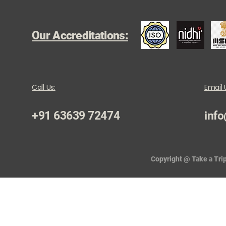
Our Accreditations:
Call Us:
Email 
+91 63639 72474
info
Copyright @ Take a Trip