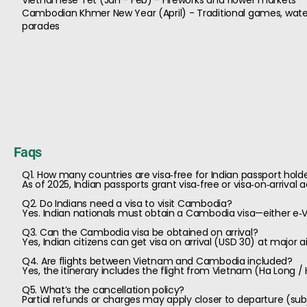
Vietnamese Tet (Jan - Feb) - Fireworks and flower markets
Cambodian Khmer New Year (April) - Traditional games, water
parades
Faqs
Q1. How many countries are visa‑free for Indian passport hold
As of 2025, Indian passports grant visa‑free or visa‑on‑arrival
Q2. Do Indians need a visa to visit Cambodia?
Yes. Indian nationals must obtain a Cambodia visa—either e‑Vis
Q3. Can the Cambodia visa be obtained on arrival?
Yes, Indian citizens can get visa on arrival (USD 30) at major
Q4. Are flights between Vietnam and Cambodia included?
Yes, the itinerary includes the flight from Vietnam (Ha Long /
Q5. What’s the cancellation policy?
Partial refunds or charges may apply closer to departure (sub