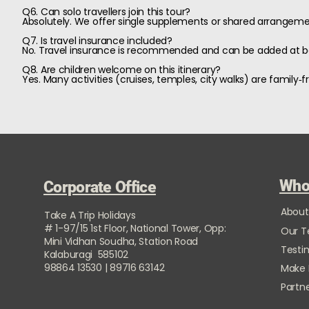
Q6. Can solo travellers join this tour?
Absolutely. We offer single supplements or shared arrangemen
Q7. Is travel insurance included?
No. Travel insurance is recommended and can be added at b
Q8. Are children welcome on this itinerary?
Yes. Many activities (cruises, temples, city walks) are famil
Who
Corporate Office
About
Take A Trip Holidays
# 1-97/15 1st Floor, National Tower, Opp:
Our 
Mini Vidhan Soudha, Station Road
Testi
Kalaburagi 585102
98864 13530 | 89716 63142
Make
Partne