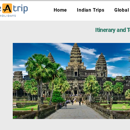
Home
Indian Trips
Global
Itinerary and 