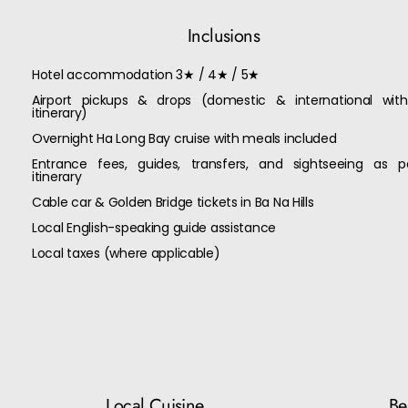
Inclusions
Hotel accommodation 3★ / 4★ / 5★
Airport pickups & drops (domestic & international with
itinerary)
Overnight Ha Long Bay cruise with meals included
Entrance fees, guides, transfers, and sightseeing as p
itinerary
Cable car & Golden Bridge tickets in Ba Na Hills
Local English-speaking guide assistance
Local taxes (where applicable)
Local Cuisine
Bes