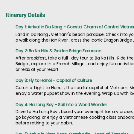
Itinerary Details
Day 1: Arrival in Da Nang - Coastal Charm of Central Vietn
Land in Da Nang , Vietnam's beach paradise. Check into you
a walk along the Han River , cross the iconic Dragon Bridge
Day 2: Ba Na Hills & Golden Bridge Excursion
After breakfast, take a full -day tour to Ba Na Hills . Ride
Bridge , explore th e French Village , and enjoy fun activit
or relax at your resort.
Day 3: Fly to Hanoi - Capital of Culture
Catch a flight to Hanoi , the soulful capital of Vietnam. V
enjoy a water puppet show in the evening. Wrap up with loca
Day 4: Ha Long Bay - Sail into a World Wonder
Drive to Ha Long Bay , board your overnight lux ury cruise,
go kayaking, or enjoy a Vietnamese cooking class onboard
before retiring to your cabin.