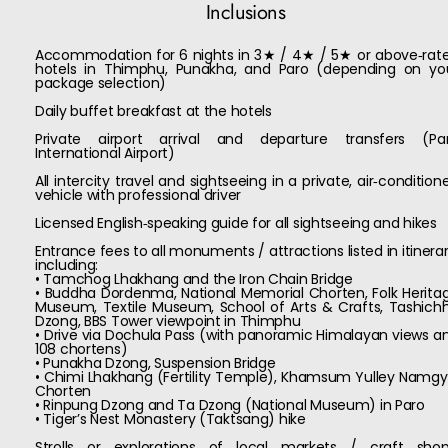
Inclusions
Accommodation for 6 nights in 3★ / 4★ / 5★ or above‑rat
hotels in Thimphu, Punakha, and Paro (depending on yo
package selection)
Daily buffet breakfast at the hotels
Private airport arrival and departure transfers (Pa
International Airport)
All intercity travel and sightseeing in a private, air‑condition
vehicle with professional driver
Licensed English‑speaking guide for all sightseeing and hikes
Entrance fees to all monuments / attractions listed in itinerar
including:
• Tamchog Lhakhang and the Iron Chain Bridge
• Buddha Dordenma, National Memorial Chorten, Folk Herita
Museum, Textile Museum, School of Arts & Crafts, Tashich
Dzong, BBS Tower viewpoint in Thimphu
• Drive via Dochula Pass (with panoramic Himalayan views a
108 chortens)
• Punakha Dzong, Suspension Bridge
• Chimi Lhakhang (Fertility Temple), Khamsum Yulley Namgy
Chorten
• Rinpung Dzong and Ta Dzong (National Museum) in Paro
• Tiger’s Nest Monastery (Taktsang) hike
Strolls or explorations of local markets / craft shop