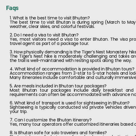
Faqs
1. What is the best time to visit Bhutan?
The best time to visit Bhutan is during spring (March to 
weather, clear skies, and colorful festivals.
2. Do I need a visa to visit Bhutan?
Yes, most visitors need a visa to enter Bhutan. The visa pr
travel agent as part of a package tour.
3. How physically demanding is the Tiger’s Nest Monastery hik
The Tiger’s Nest hike is moderately challenging and takes aro
the trail is well-maintained with resting spots along the way.
4. What kind of accommodation is provided in Bhutan tours?
Accommodation ranges from 3-star to 5-star hotels and lodg
Many itineraries include comfortable and culturally immersive
5. Are meals included in Bhutan tour packages?
Most Bhutan tour packages include daily breakfast and s
requirements can often be accommodated with advance no
6. What kind of transport is used for sightseeing in Bhutan?
Sightseeing is typically conducted via private vehicles drive
your trip.
7. Can I customize the Bhutan itinerary?
Yes, many tour operators offer customized itineraries based on 
8. Is Bhutan safe for solo travelers and families?