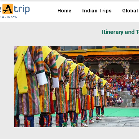
Home
Indian Trips
Global
Itinerary and 