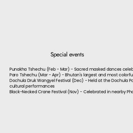
Special events
Punakha Tshechu (Feb - Mar) - Sacred masked dances celeb
Paro Tshechu (Mar - Apr) - Bhutan's largest and most colorfu
Dochula Druk Wangyel Festival (Dec) - Held at the Dochula Pa
cultural performances
Black-Necked Crane Festival (Nov) - Celebrated in nearby Pho