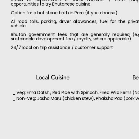
opportunities to try Bhutanese cuisine
Option for a hot stone bath in Paro (if you choose)
All road tolls, parking, driver allowances, fuel for the priva
vehicle
Bhutan government fees that are generally required (e.g
sustainable development fee / royalty, where applicable)
24/7 local on‑trip assistance / customer support
Local Cuisine
Bes
_ Veg: Ema Datshi, Red Rice with Spinach, Fried Wild Ferns (N
_ Non-Veg: Jasha Maru (chicken stew), Phaksha Paa (pork w