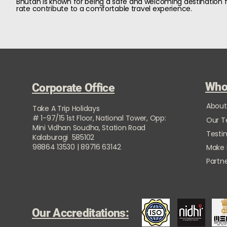
Bhutan is known for being a safe and welcoming destination fo
rate contribute to a comfortable travel experience.
Who
Corporate Office
About
Take A Trip Holidays
# 1-97/15 1st Floor, National Tower, Opp:
Our 
Mini Vidhan Soudha, Station Road
Testi
Kalaburagi 585102
98864 13530 | 89716 63142
Make
Partne
Our Accreditations: