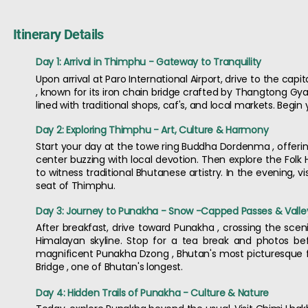
Itinerary Details
Day 1: Arrival in Thimphu - Gateway to Tranquility
Upon arrival at Paro International Airport, drive to the cap
, known for its iron chain bridge crafted by Thangtong Gyal
lined with traditional shops, caf's, and local markets. Begin
Day 2: Exploring Thimphu - Art, Culture & Harmony
Start your day at the towe ring Buddha Dordenma , offering 
center buzzing with local devotion. Then explore the Folk
to witness traditional Bhutanese artistry. In the evening,
seat of Thimphu.
Day 3: Journey to Punakha - Snow -Capped Passes & Valle
After breakfast, drive toward Punakha , crossing the sc
Himalayan skyline. Stop for a tea break and photos befo
magnificent Punakha Dzong , Bhutan's most picturesque fort
Bridge , one of Bhutan's longest.
Day 4: Hidden Trails of Punakha - Culture & Nature