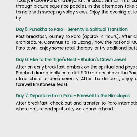
Today, explore Punakha beyond the usual. Visit Chimi Lhakh
through picture sque rice paddies. In the afternoon, take
temple with sweeping valley views. Enjoy the evening at l
by.
Day 5: Punakha to Paro - Serenity & Spiritual Transition
Post breakfast, journey to Paro (approx. 4 hours). After c
architecture. Continue to Ta Dzong , now the National Mus
Paro town , enjoy some retail therapy, or try traditional butt
Day 6: Hike to the Tiger's Nest - Bhutan's Crown Jewel
After an early breakfast, embark on the spiritual and physic
Perched dramatically on a cliff 900 meters above the Paro
atmosphere of deep serenity. After the descent, enjoy a
farewell Bhutanese feast.
Day 7: Departure from Paro - Farewell to the Himalayas
After breakfast, check out and transfer to Paro Internatio
where nature and spirituality walk hand in hand.