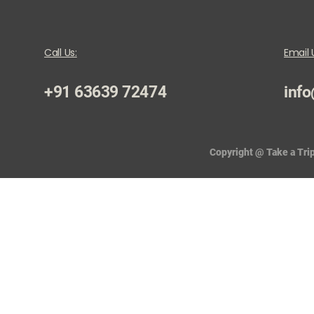
Call Us:
Email 
+91 63639 72474
info
Copyright @ Take a Trip