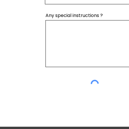
Any special instructions ?