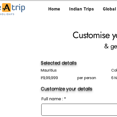
Home
Indian Trips
Global
Customise y
& ge
Selected details
Mauritius
Col
₹9,99,999
per person
6 N
Customize your details
Full name :