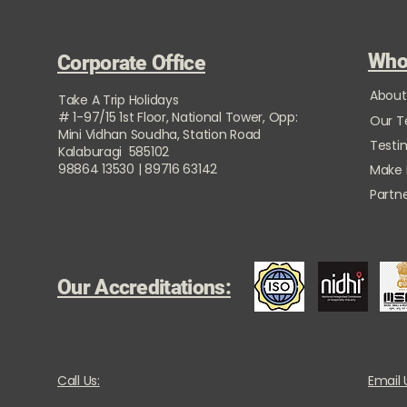
Who
Corporate Office
About
Take A Trip Holidays
# 1-97/15 1st Floor, National Tower, Opp:
Our 
Mini Vidhan Soudha, Station Road
Testi
Kalaburagi 585102
98864 13530 | 89716 63142
Make
Partne
Our Accreditations:
Call Us:
Email 