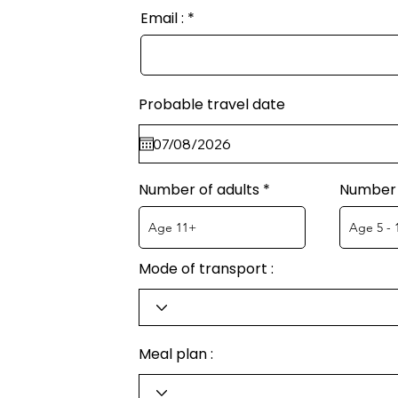
Email :
Probable travel date
Number of adults
Number 
Mode of transport :
Meal plan :