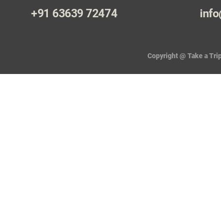
+91 63639 72474
info
Copyright @ Take a Trip