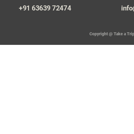
+91 63639 72474
info
Copyright @ Take a Trip