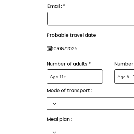
Email :
Probable travel date
Number of adults
Number 
Mode of transport :
Meal plan :