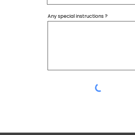
Any special instructions ?