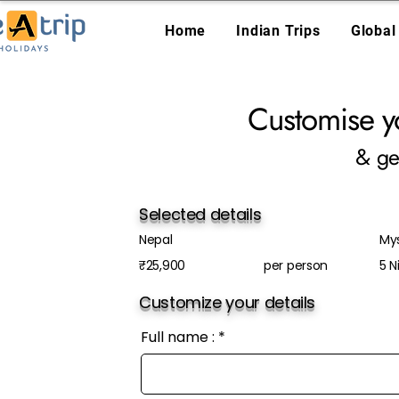
Home
Indian Trips
Global
Customise y
& ge
Selected details
Nepal
Mys
₹25,900
per person
5 N
Customize your details
Full name :