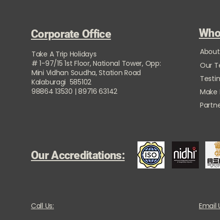
Who
Corporate Office
About
Take A Trip Holidays
# 1-97/15 1st Floor, National Tower, Opp:
Our 
Mini Vidhan Soudha, Station Road
Testi
Kalaburagi 585102
98864 13530 | 89716 63142
Make
Partne
Our Accreditations:
Call Us:
Email 