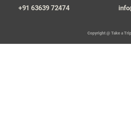
+91 63639 72474
info
Copyright @ Take a Trip