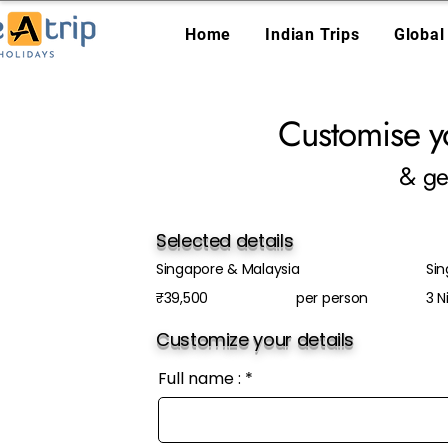
Home
Indian Trips
Global
Customise y
& ge
Selected details
Singapore & Malaysia
Sin
₹39,500
per person
3 N
Customize your details
Full name :