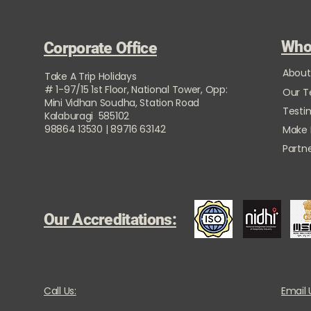
Who
Corporate Office
About
Take A Trip Holidays
# 1-97/15 1st Floor, National Tower, Opp:
Our 
Mini Vidhan Soudha, Station Road
Testi
Kalaburagi 585102
98864 13530 | 89716 63142
Make
Partne
Our Accreditations:
Call Us:
Email 