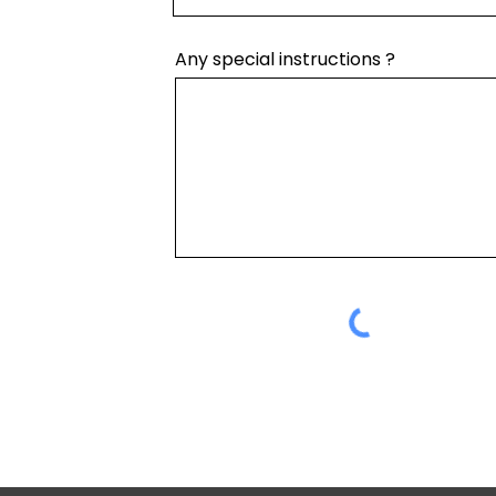
Any special instructions ?