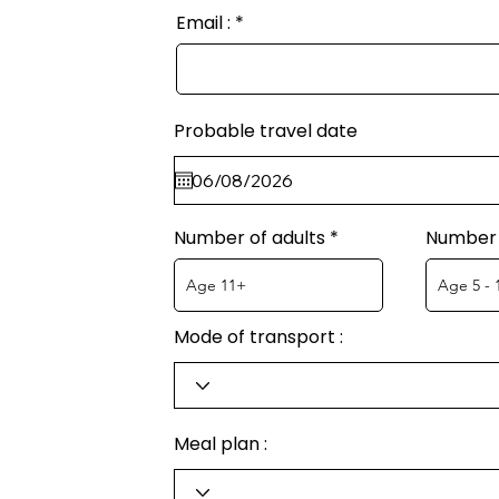
Email :
Probable travel date
Number of adults
Number 
Mode of transport :
Meal plan :