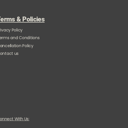
erms & Policies
rivacy Policy
erms and Conditions
ancellation Policy
ontact us
onnect With Us: