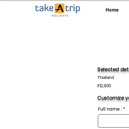
Home
Selected det
Thailand
₹12,900
Customize yo
Full name :