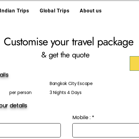
Indian Trips
Global Trips
About us
Customise your travel package
& get the quote
ails
Bangkok City Escape
per person
3 Nights 4 Days
ur details
Mobile :