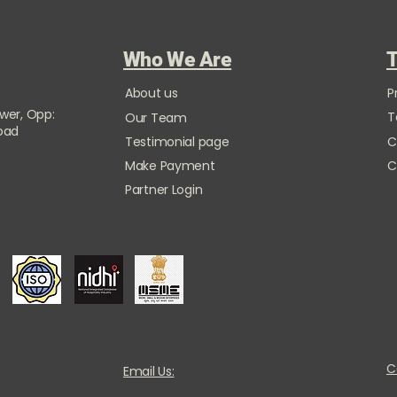
Who We Are
T
About us
P
ower, Opp:
T
Our Team
Road
Testimonial page
C
Make Payment
C
Partner Login
C
Email Us: