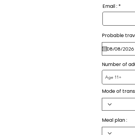
Email :
Probable trav
Number of ad
Mode of trans
Meal plan :