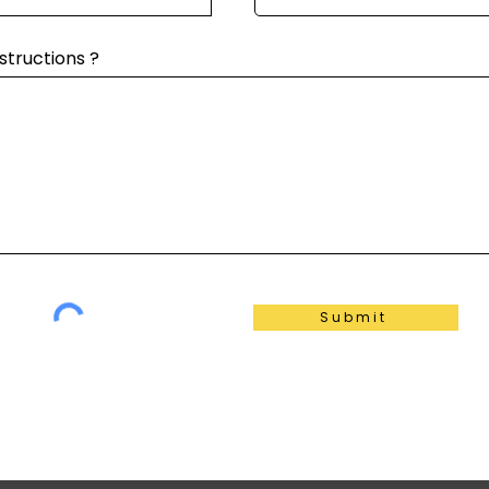
structions ?
Submit