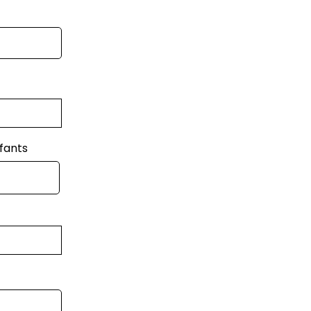
fants