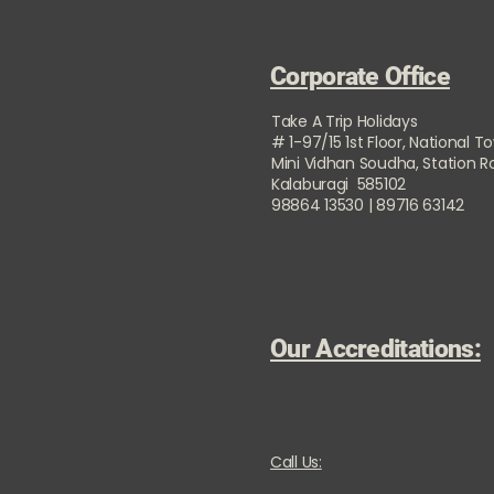
Corporate Office
Take A Trip Holidays
# 1-97/15 1st Floor, National T
Mini Vidhan Soudha, Station 
Kalaburagi 585102
98864 13530 | 89716 63142
Our Accreditations:
Call Us: