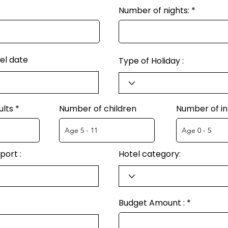
Number of nights:
el date
Type of Holiday :
ults
Number of children
Number of in
port :
Hotel category:
Budget Amount :