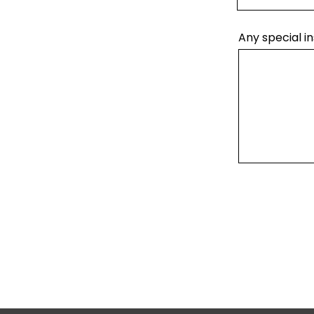
Any special in