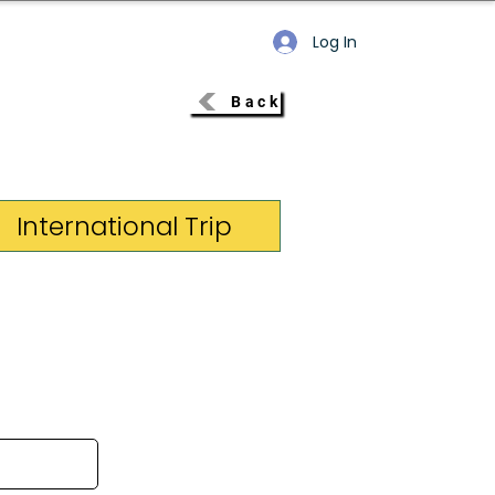
Log In
Back
International Trip