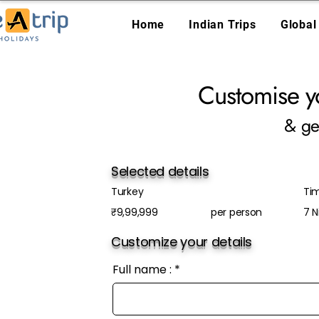
Home
Indian Trips
Global
Customise y
& ge
Selected details
Turkey
Tim
₹9,99,999
per person
7 N
Customize your details
Full name :