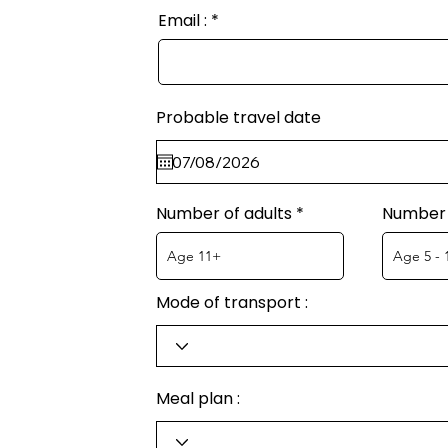
Email :
Probable travel date
Number of adults
Number 
Mode of transport :
Meal plan :