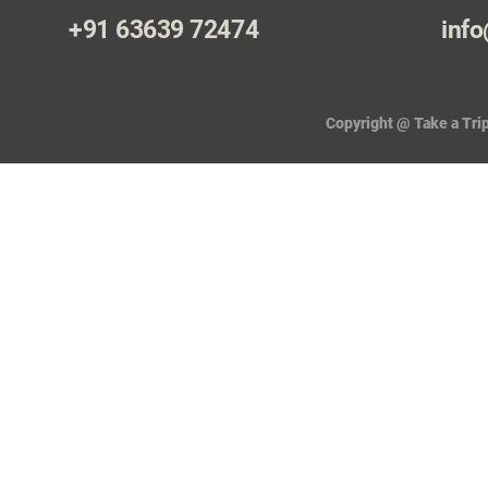
+91 63639 72474
info
Copyright @ Take a Trip