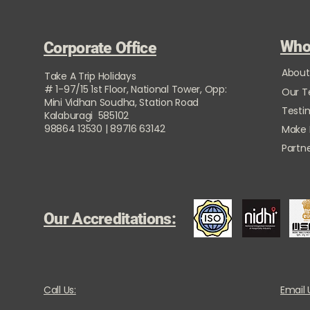
Who
Corporate Office
About
Take A Trip Holidays
# 1-97/15 1st Floor, National Tower, Opp:
Our 
Mini Vidhan Soudha, Station Road
Testi
Kalaburagi 585102
98864 13530 | 89716 63142
Make
Partne
Our Accreditations:
Call Us:
Email 