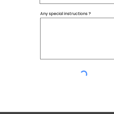
Any special instructions ?