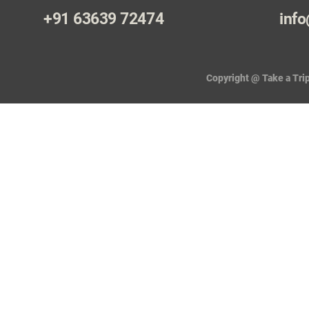
+91 63639 72474
info
Copyright @ Take a Trip