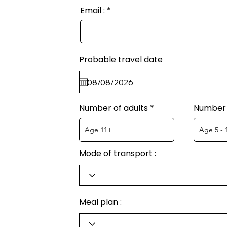
Email :
Probable travel date
Number of adults
Number 
Mode of transport :
Meal plan :