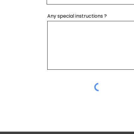
Any special instructions ?