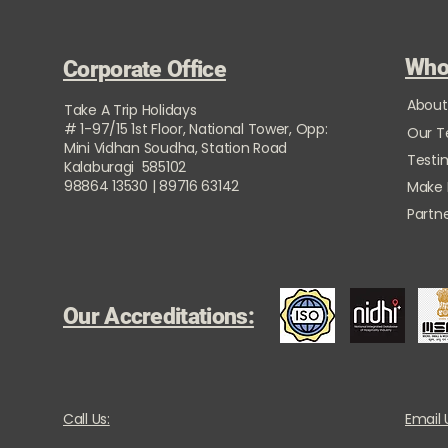
Who
Corporate Office
About
Take A Trip Holidays
# 1-97/15 1st Floor, National Tower, Opp:
Our 
Mini Vidhan Soudha, Station Road
Testi
Kalaburagi 585102
98864 13530 | 89716 63142
Make
Partne
Our Accreditations:
Call Us:
Email 