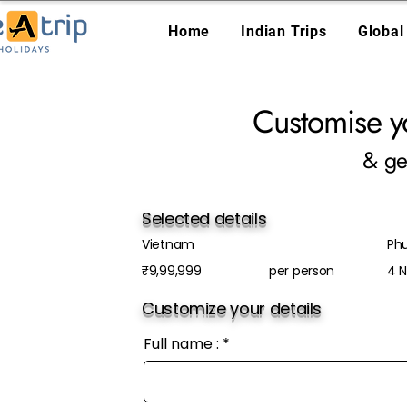
Home
Indian Trips
Global
Customise y
& ge
Selected details
Vietnam
Ph
₹9,99,999
per person
4 N
Customize your details
Full name :