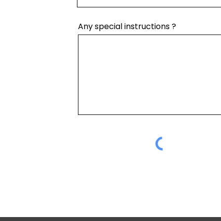
Any special instructions ?