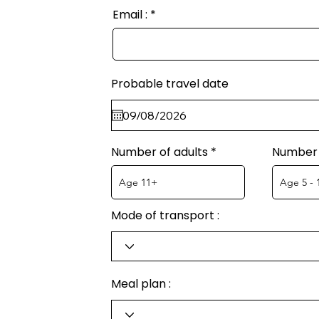
Email :
Probable travel date
Number of adults
Number 
Mode of transport :
Meal plan :