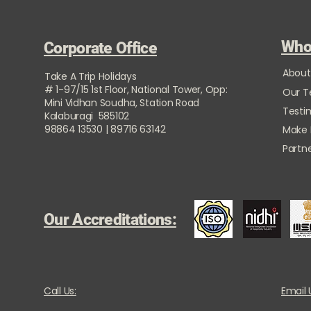
Who
Corporate Office
About
Take A Trip Holidays
# 1-97/15 1st Floor, National Tower, Opp:
Our 
Mini Vidhan Soudha, Station Road
Testi
Kalaburagi 585102
98864 13530 | 89716 63142
Make
Partne
Our Accreditations:
Call Us:
Email 