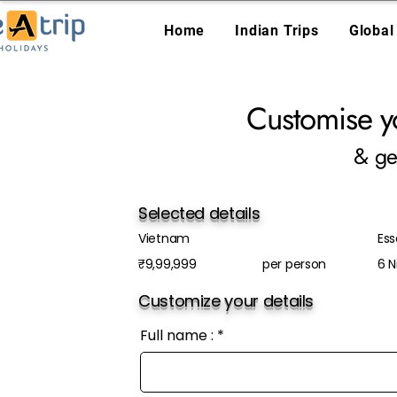
Home
Indian Trips
Global
Customise y
& ge
Selected details
Vietnam
Es
₹9,99,999
per person
6 N
Customize your details
Full name :