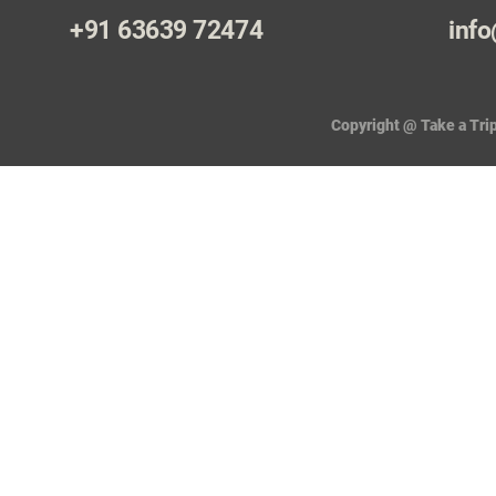
+91 63639 72474
info
Copyright @ Take a Trip