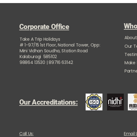
Who
Corporate Office
About
Take A Trip Holidays
# 1-97/15 1st Floor, National Tower, Opp:
Our 
Mini Vidhan Soudha, Station Road
Testi
Kalaburagi 585102
98864 13530 | 89716 63142
Make
Partne
Our Accreditations:
Call Us:
Email 