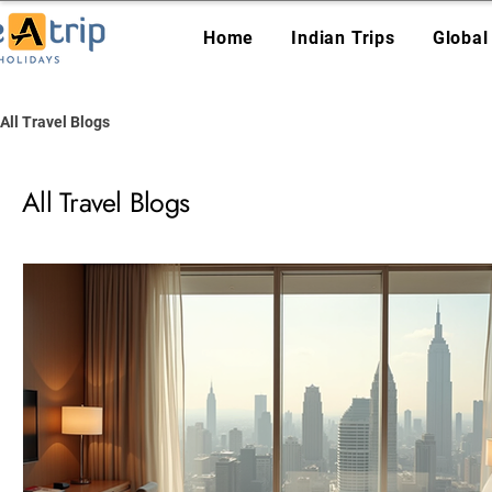
Home
Indian Trips
Global
All Travel Blogs
All Travel Blogs