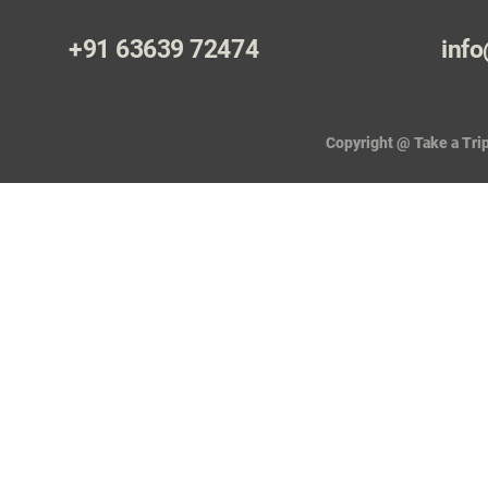
+91 63639 72474
info
Copyright @ Take a Trip